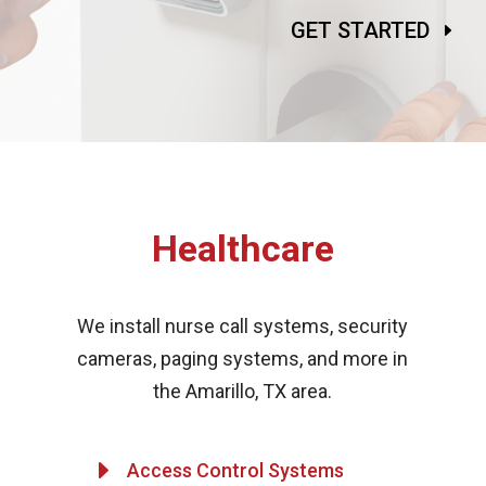
GET STARTED
Healthcare
We install nurse call systems, security
cameras, paging systems, and more in
the Amarillo, TX area.
E
Access Control Systems