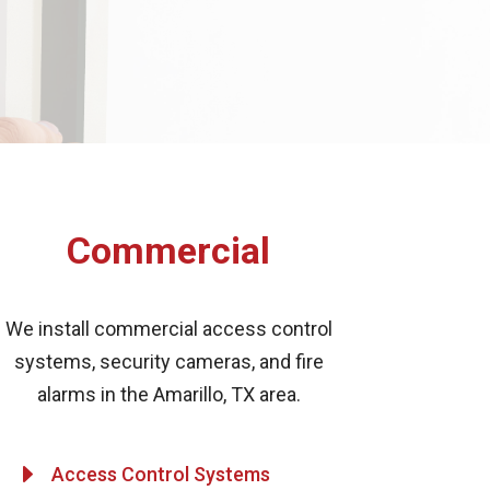
Commercial
We install commercial access control
systems, security cameras, and fire
alarms in the Amarillo, TX area.
E
Access Control Systems