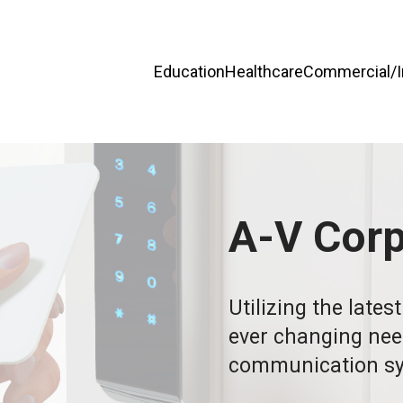
Education
Healthcare
Commercial/In
A-V Cor
Utilizing the lates
ever changing needs
communication sy