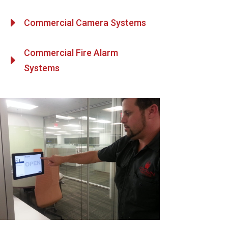
E
Commercial Camera Systems
Commercial Fire Alarm
E
Systems