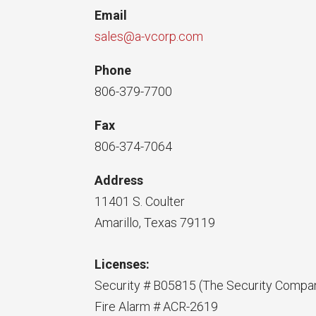
Email
sales@a-vcorp.com
Phone
806-379-7700
Fax
806-374-7064
Address
11401 S. Coulter
Amarillo, Texas 79119
Licenses:
Security # B05815 (The Security Compa
Fire Alarm # ACR-2619