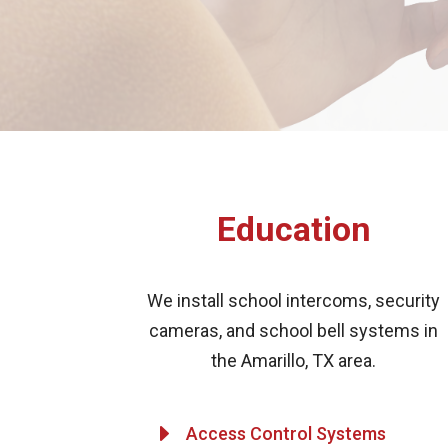
Education
We install school intercoms, security
cameras, and school bell systems in
the Amarillo, TX area.
E
Access Control Systems