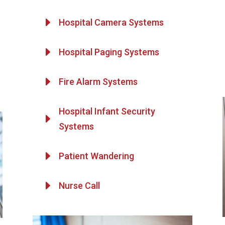
E
Hospital Camera Systems
E
Hospital Paging Systems
E
Fire Alarm Systems
Hospital Infant Security
E
Systems
E
Patient Wandering
E
Nurse Call