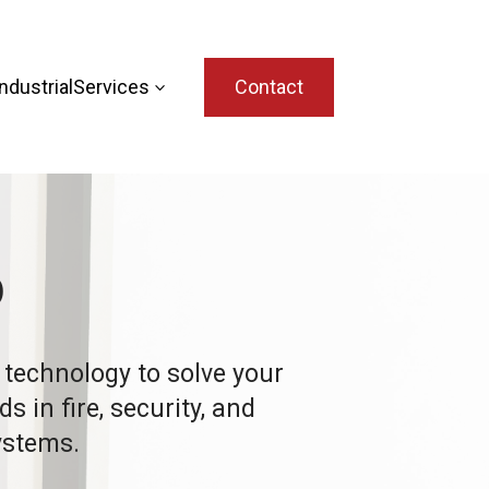
dustrial
Services
Contact
3
p
t technology to solve your
 in fire, security, and
stems.