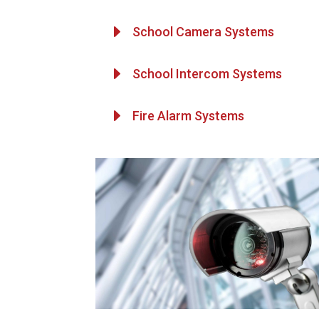
E
School Camera Systems
E
School Intercom Systems
E
Fire Alarm Systems