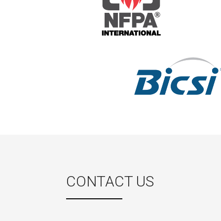
CONTACT US