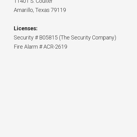
11401 S. Coulter
Amarillo, Texas 79119
Licenses:
Security # B05815 (The Security Company)
Fire Alarm # ACR-2619