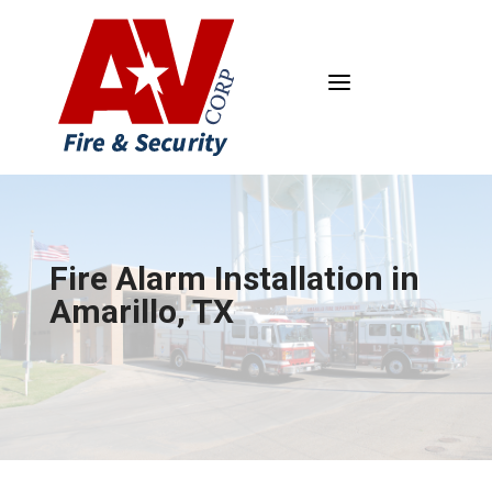
a
Fire Alarm Installation in
Amarillo, TX