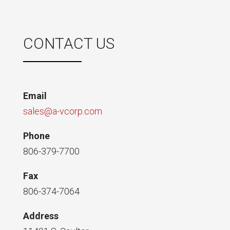
CONTACT US
Email
sales@a-vcorp.com
Phone
806-379-7700
Fax
806-374-7064
Address