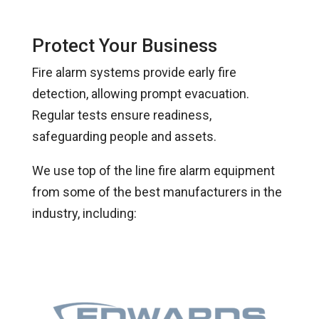
Protect Your Business
Fire alarm systems provide early fire
detection, allowing prompt evacuation.
Regular tests ensure readiness,
safeguarding people and assets.
We use top of the line fire alarm equipment
from some of the best manufacturers in the
industry, including: