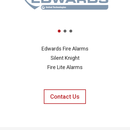
Edwards Fire Alarms
Silent Knight
Fire Lite Alarms
Contact Us